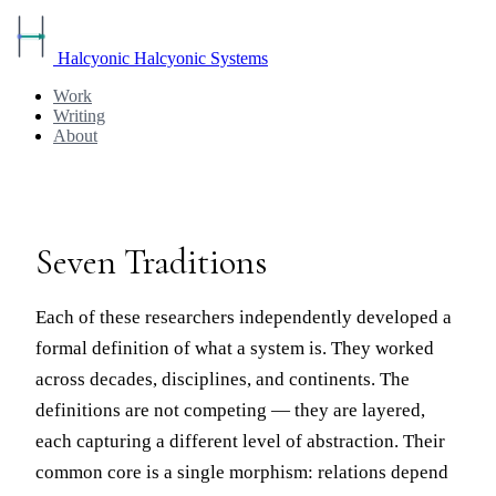
Halcyonic
Halcyonic Systems
Work
Writing
About
Seven Traditions
Each of these researchers independently developed a
formal definition of what a system is. They worked
across decades, disciplines, and continents. The
definitions are not competing — they are layered,
each capturing a different level of abstraction. Their
common core is a single morphism: relations depend