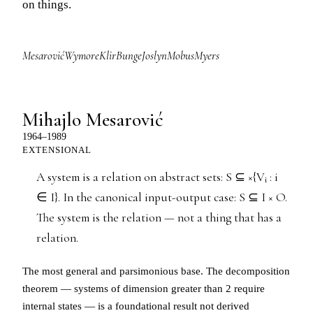
on things.
Mesarović
Wymore
Klir
Bunge
Joslyn
Mobus
Myers
Mihajlo Mesarović
1964–1989
EXTENSIONAL
A system is a relation on abstract sets: S ⊆ ×{Vᵢ : i
∈ I}. In the canonical input-output case: S ⊆ I × O.
The system is the relation — not a thing that has a
relation.
The most general and parsimonious base. The decomposition
theorem — systems of dimension greater than 2 require
internal states — is a foundational result not derived