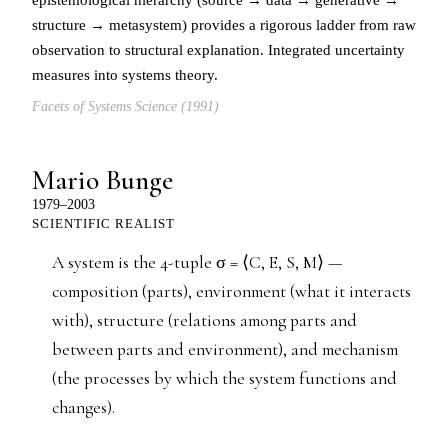
structure → metasystem) provides a rigorous ladder from raw
observation to structural explanation. Integrated uncertainty
measures into systems theory.
Facets of Systems Science (1991)
Mario Bunge
1979–2003
SCIENTIFIC REALIST
A system is the 4-tuple σ = ⟨C, E, S, M⟩ —
composition (parts), environment (what it interacts
with), structure (relations among parts and
between parts and environment), and mechanism
(the processes by which the system functions and
changes).