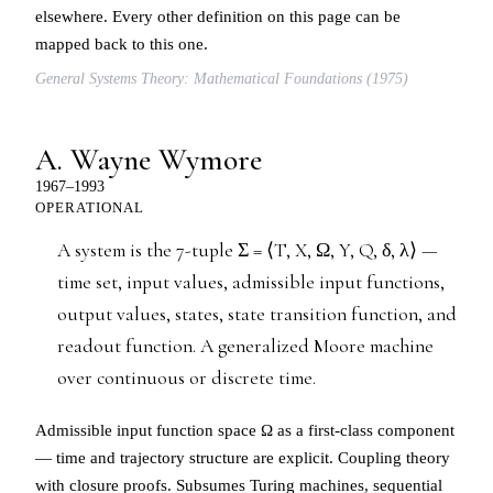
elsewhere. Every other definition on this page can be
mapped back to this one.
General Systems Theory: Mathematical Foundations (1975)
A. Wayne Wymore
1967–1993
OPERATIONAL
A system is the 7-tuple Σ = ⟨T, X, Ω, Y, Q, δ, λ⟩ —
time set, input values, admissible input functions,
output values, states, state transition function, and
readout function. A generalized Moore machine
over continuous or discrete time.
Admissible input function space Ω as a first-class component
— time and trajectory structure are explicit. Coupling theory
with closure proofs. Subsumes Turing machines, sequential