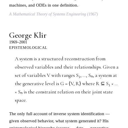
machines, and ODEs in one definition.
A Mathematical Theory of Systems Engineering (1967)
George Klir
1969–2001
EPISTEMOLOGICAL
A system is a structured reconstruction from
observed variables and their relationships. Given a
set of variables V with ranges S₁, …, Sₙ, a system at
the generative level is G = ⟨V, R⟩ where R ⊆ S₁ × …
× Sₙ is the constraint relation on their joint state
space.
The only full account of inverse system identification —
given observed behavior, what system generated it? His
epistemological hierarchy (source → data → generative →