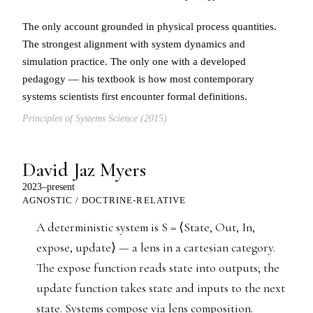
The only account grounded in physical process quantities.
The strongest alignment with system dynamics and
simulation practice. The only one with a developed
pedagogy — his textbook is how most contemporary
systems scientists first encounter formal definitions.
Principles of Systems Science (2015)
David Jaz Myers
2023–present
AGNOSTIC / DOCTRINE-RELATIVE
A deterministic system is S = ⟨State, Out, In,
expose, update⟩ — a lens in a cartesian category.
The expose function reads state into outputs; the
update function takes state and inputs to the next
state. Systems compose via lens composition.