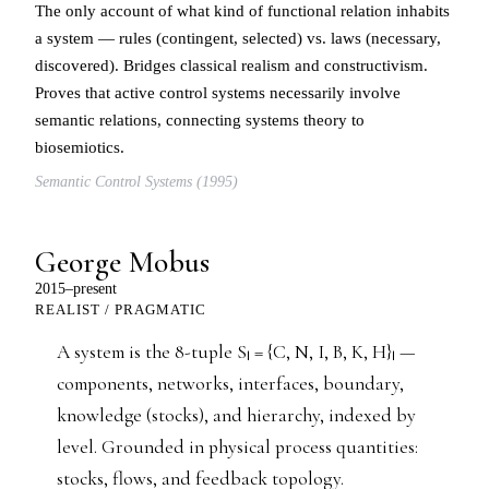
The only account of what kind of functional relation inhabits
a system — rules (contingent, selected) vs. laws (necessary,
discovered). Bridges classical realism and constructivism.
Proves that active control systems necessarily involve
semantic relations, connecting systems theory to
biosemiotics.
Semantic Control Systems (1995)
George Mobus
2015–present
REALIST / PRAGMATIC
A system is the 8-tuple Sₗ = {C, N, I, B, K, H}ₗ —
components, networks, interfaces, boundary,
knowledge (stocks), and hierarchy, indexed by
level. Grounded in physical process quantities:
stocks, flows, and feedback topology.