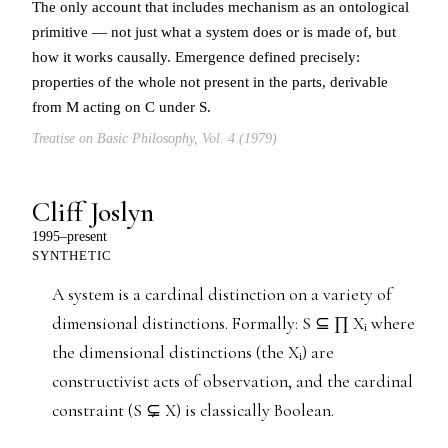
The only account that includes mechanism as an ontological
primitive — not just what a system does or is made of, but
how it works causally. Emergence defined precisely:
properties of the whole not present in the parts, derivable
from M acting on C under S.
Treatise on Basic Philosophy, Vol. 4 (1979)
Cliff Joslyn
1995–present
SYNTHETIC
A system is a cardinal distinction on a variety of
dimensional distinctions. Formally: S ⊆ ∏ Xᵢ where
the dimensional distinctions (the Xᵢ) are
constructivist acts of observation, and the cardinal
constraint (S ⊊ X) is classically Boolean.